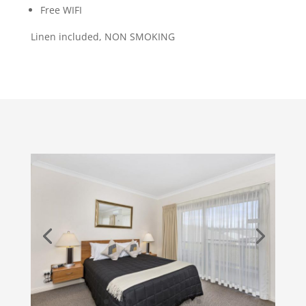
Free WIFI
Linen included, NON SMOKING