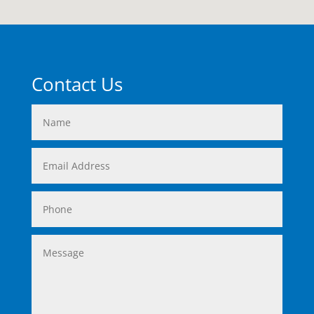
Contact Us