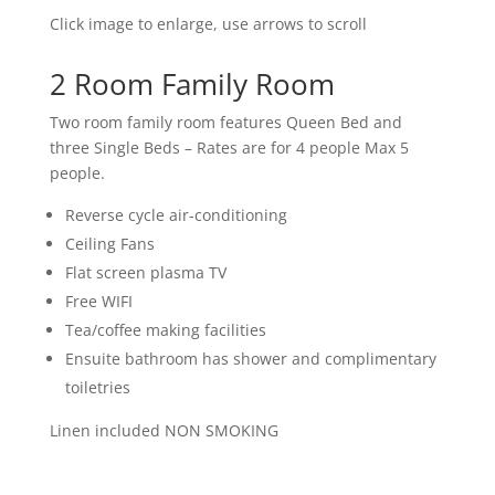
Click image to enlarge, use arrows to scroll
2 Room Family Room
Two room family room features Queen Bed and
three Single Beds – Rates are for 4 people Max 5
people.
Reverse cycle air-conditioning
Ceiling Fans
Flat screen plasma TV
Free WIFI
Tea/coffee making facilities
Ensuite bathroom has shower and complimentary
toiletries
Linen included NON SMOKING