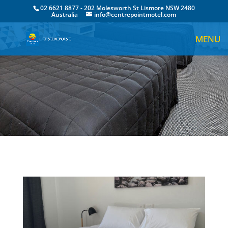
02 6621 8877 - 202 Molesworth St Lismore NSW 2480
Australia
info@centrepointmotel.com