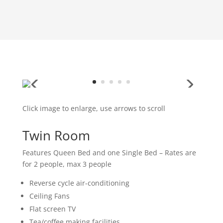
Click image to enlarge, use arrows to scroll
Twin Room
Features Queen Bed and one Single Bed – Rates are
for 2 people, max 3 people
Reverse cycle air-conditioning
Ceiling Fans
Flat screen TV
Tea/coffee making facilities