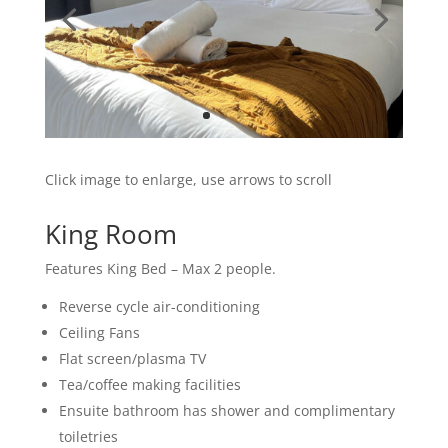
Click image to enlarge, use arrows to scroll
King Room
Features King Bed – Max 2 people.
Reverse cycle air-conditioning
Ceiling Fans
Flat screen/plasma TV
Tea/coffee making facilities
Ensuite bathroom has shower and complimentary
toiletries