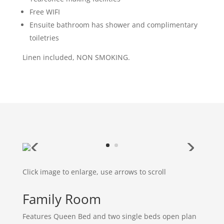
Free WIFI
Ensuite bathroom has shower and complimentary
toiletries
Linen included, NON SMOKING.
Click image to enlarge, use arrows to scroll
Family Room
Features Queen Bed and two single beds open plan