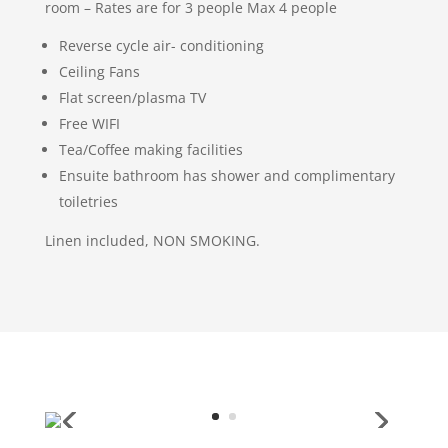
room – Rates are for 3 people Max 4 people
Reverse cycle air- conditioning
Ceiling Fans
Flat screen/plasma TV
Free WIFI
Tea/Coffee making facilities
Ensuite bathroom has shower and complimentary
toiletries
Linen included, NON SMOKING.