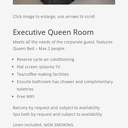
Click image to enlarge, use arrows to scroll
Executive Queen Room
Meets all the needs of the corporate guest, features
Queen Bed – Max 2 people.
Reverse cycle air-conditioning
Flat screen /plasma TV
Tea/coffee making facilities
Ensuite bathroom has shower and complimentary
toiletries
Free WIFI
Balcony by request and subject to availability
Spa bath by request and subject to availability
Linen included, NON SMOKING.